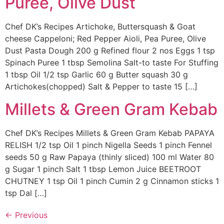
Puree, Olive Dust
Chef DK’s Recipes Artichoke, Buttersquash & Goat
cheese Cappeloni; Red Pepper Aioli, Pea Puree, Olive
Dust Pasta Dough 200 g Refined flour 2 nos Eggs 1 tsp
Spinach Puree 1 tbsp Semolina Salt-to taste For Stuffing
1 tbsp Oil 1/2 tsp Garlic 60 g Butter squash 30 g
Artichokes(chopped) Salt & Pepper to taste 15 […]
Millets & Green Gram Kebab
Chef DK’s Recipes Millets & Green Gram Kebab PAPAYA
RELISH 1/2 tsp Oil 1 pinch Nigella Seeds 1 pinch Fennel
seeds 50 g Raw Papaya (thinly sliced) 100 ml Water 80
g Sugar 1 pinch Salt 1 tbsp Lemon Juice BEETROOT
CHUTNEY 1 tsp Oil 1 pinch Cumin 2 g Cinnamon sticks 1
tsp Dal […]
←
Previous