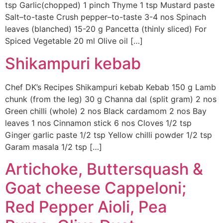
tsp Garlic(chopped) 1 pinch Thyme 1 tsp Mustard paste
Salt–to-taste Crush pepper–to-taste 3-4 nos Spinach
leaves (blanched) 15-20 g Pancetta (thinly sliced) For
Spiced Vegetable 20 ml Olive oil […]
Shikampuri kebab
Chef DK’s Recipes Shikampuri kebab Kebab 150 g Lamb
chunk (from the leg) 30 g Channa dal (split gram) 2 nos
Green chilli (whole) 2 nos Black cardamom 2 nos Bay
leaves 1 nos Cinnamon stick 6 nos Cloves 1/2 tsp
Ginger garlic paste 1/2 tsp Yellow chilli powder 1/2 tsp
Garam masala 1/2 tsp […]
Artichoke, Buttersquash &
Goat cheese Cappeloni;
Red Pepper Aioli, Pea