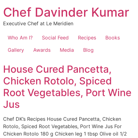
Chef Davinder Kumar
Executive Chef at Le Meridien
Who Am I?
Social Feed
Recipes
Books
Gallery
Awards
Media
Blog
House Cured Pancetta,
Chicken Rotolo, Spiced
Root Vegetables, Port Wine
Jus
Chef DK’s Recipes House Cured Pancetta, Chicken
Rotolo, Spiced Root Vegetables, Port Wine Jus For
Chicken Rotolo 180 g Chicken leg 1 tbsp Olive oil 1/2