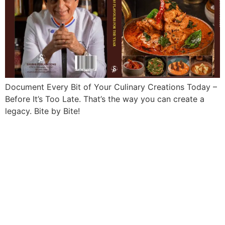
Document Every Bit of Your Culinary Creations Today –
Before It’s Too Late. That’s the way you can create a
legacy. Bite by Bite!