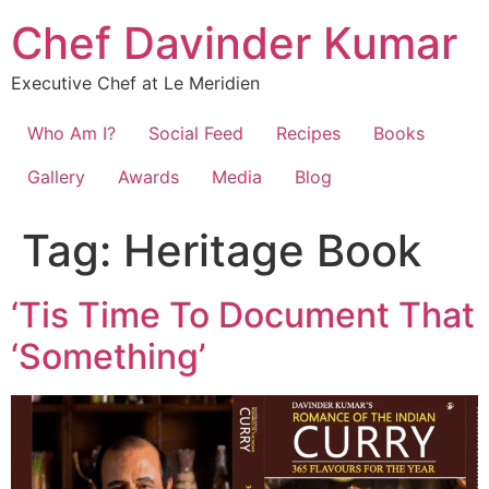
Chef Davinder Kumar
Executive Chef at Le Meridien
Who Am I?
Social Feed
Recipes
Books
Gallery
Awards
Media
Blog
Tag:
Heritage Book
‘Tis Time To Document That
‘Something’