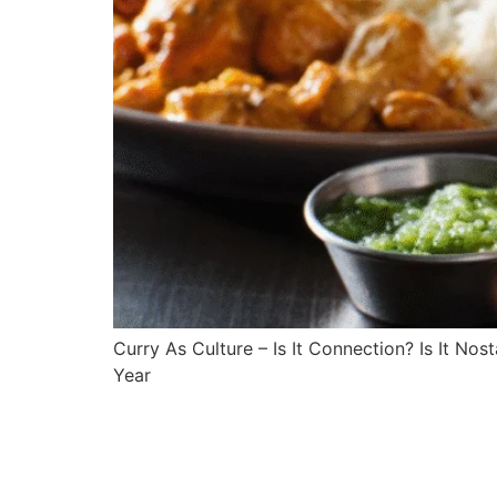
Curry As Culture – Is It Connection? Is It No
Year