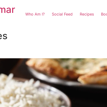
mar
Who Am I?
Social Feed
Recipes
Bo
es