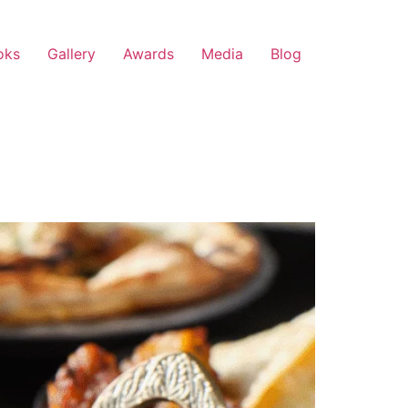
oks
Gallery
Awards
Media
Blog