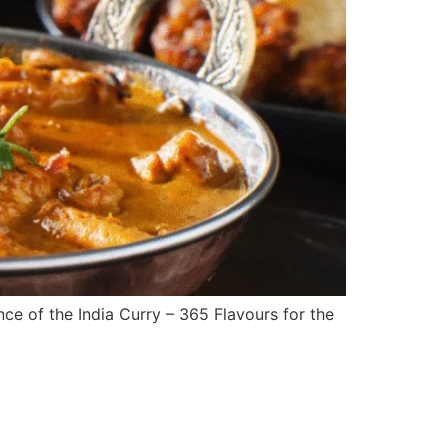
nce of the India Curry – 365 Flavours for the