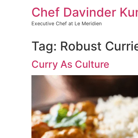
Chef Davinder Ku
Executive Chef at Le Meridien
Tag:
Robust Curri
Curry As Culture