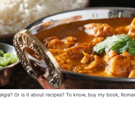
stalgia? Or is it about recipes? To know, buy my book, Roma