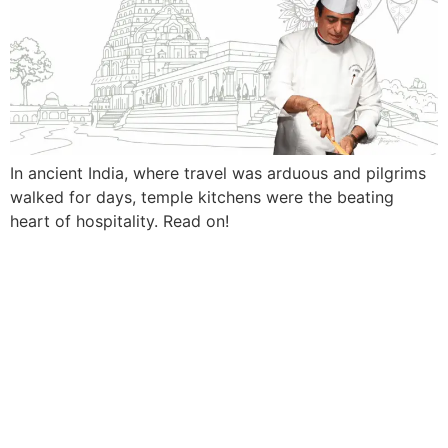
In ancient India, where travel was arduous and pilgrims
walked for days, temple kitchens were the beating
heart of hospitality. Read on!