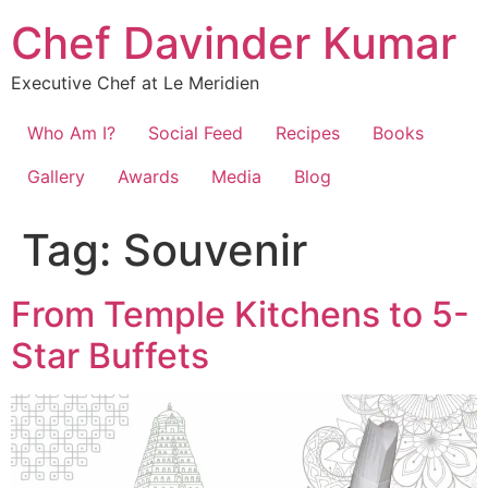
Chef Davinder Kumar
Executive Chef at Le Meridien
Who Am I?
Social Feed
Recipes
Books
Gallery
Awards
Media
Blog
Tag:
Souvenir
From Temple Kitchens to 5-
Star Buffets